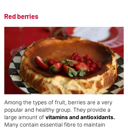
Red berries
Among the types of fruit, berries are a very
popular and healthy group. They provide a
large amount of
vitamins and antioxidants.
Many contain essential fibre to maintain