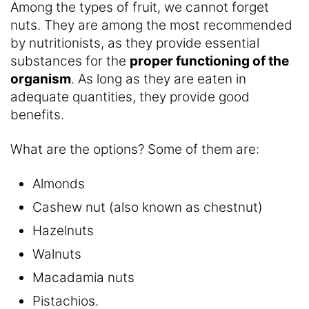
Among the types of fruit, we cannot forget
nuts. They are among the most recommended
by nutritionists, as they provide essential
substances for the
proper functioning of the
organism
. As long as they are eaten in
adequate quantities, they provide good
benefits.
What are the options? Some of them are:
Almonds
Cashew nut (also known as chestnut)
Hazelnuts
Walnuts
Macadamia nuts
Pistachios.