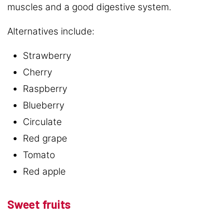
muscles and a good digestive system.
Alternatives include:
Strawberry
Cherry
Raspberry
Blueberry
Circulate
Red grape
Tomato
Red apple
Sweet fruits