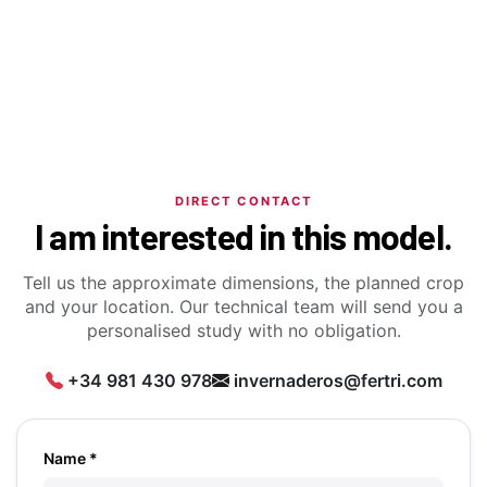
DIRECT CONTACT
I am interested in this model.
Tell us the approximate dimensions, the planned crop
and your location. Our technical team will send you a
personalised study with no obligation.
+34 981 430 978
invernaderos@fertri.com
Name *