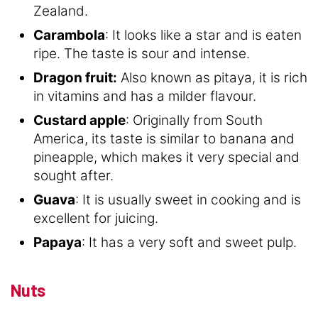
Zealand.
Carambola
: It looks like a star and is eaten
ripe. The taste is sour and intense.
Dragon fruit:
Also known as pitaya, it is rich
in vitamins and has a milder flavour.
Custard apple
: Originally from South
America, its taste is similar to banana and
pineapple, which makes it very special and
sought after.
Guava
: It is usually sweet in cooking and is
excellent for juicing.
Papaya
: It has a very soft and sweet pulp.
Nuts