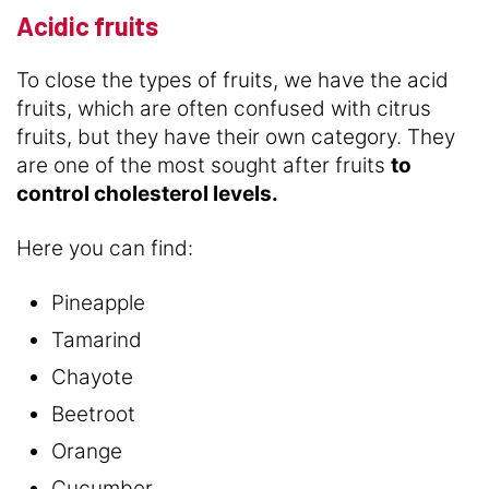
Acidic fruits
To close the types of fruits, we have the acid
fruits, which are often confused with citrus
fruits, but they have their own category. They
are one of the most sought after fruits
to
control cholesterol levels.
Here you can find:
Pineapple
Tamarind
Chayote
Beetroot
Orange
Cucumber