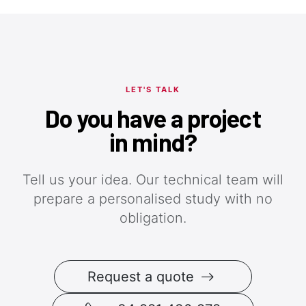
LET'S TALK
Do you have a project
in mind?
Tell us your idea. Our technical team will
prepare a personalised study with no
obligation.
Request a quote