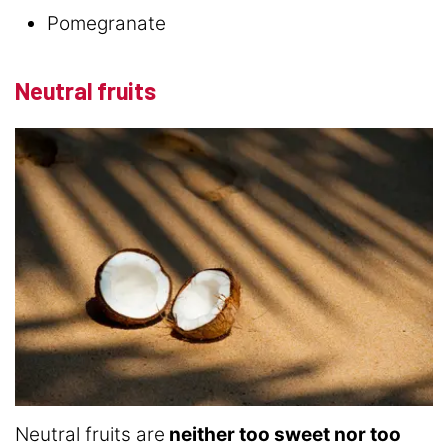
Pomegranate
Neutral fruits
Neutral fruits are
neither too sweet nor too