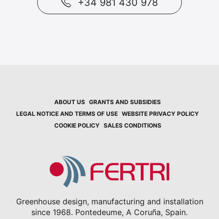
+34 981 430 978
ABOUT US
GRANTS AND SUBSIDIES
LEGAL NOTICE AND TERMS OF USE
WEBSITE PRIVACY POLICY
COOKIE POLICY
SALES CONDITIONS
Greenhouse design, manufacturing and installation
since 1968. Pontedeume, A Coruña, Spain.