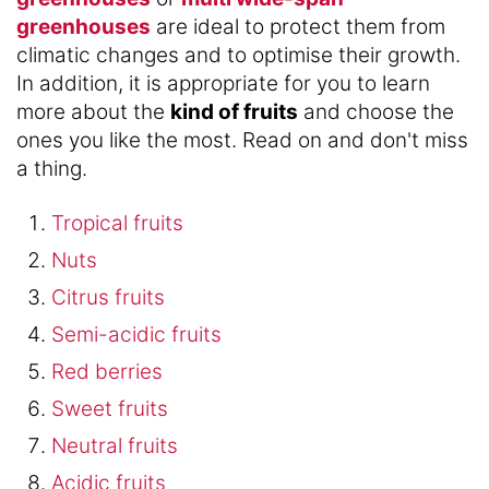
greenhouses
are ideal to protect them from
climatic changes and to optimise their growth.
In addition, it is appropriate for you to learn
more about the
kind of fruits
and choose the
ones you like the most. Read on and don't miss
a thing.
Tropical fruits
Nuts
Citrus fruits
Semi-acidic fruits
Red berries
Sweet fruits
Neutral fruits
Acidic fruits