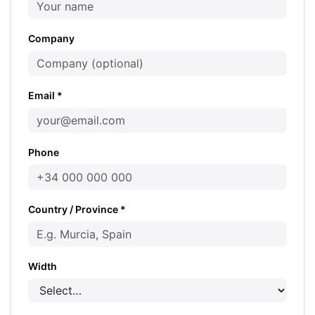
Company
Email *
Phone
Country / Province *
Width