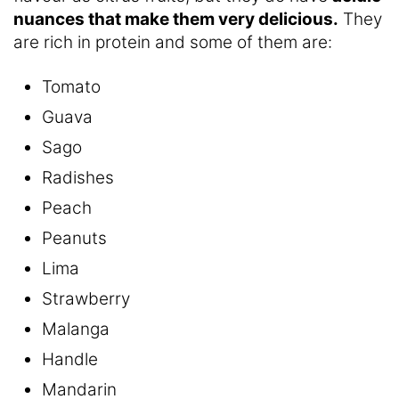
nuances that make them very delicious.
They
are rich in protein and some of them are:
Tomato
Guava
Sago
Radishes
Peach
Peanuts
Lima
Strawberry
Malanga
Handle
Mandarin