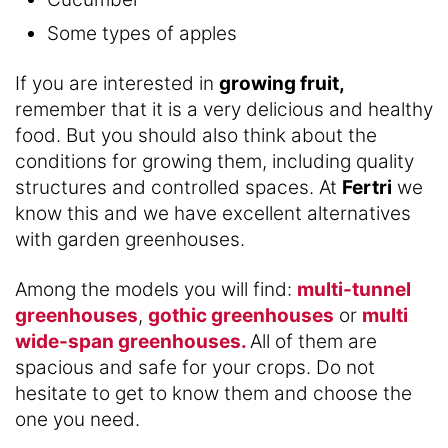
Some types of apples
If you are interested in
growing fruit,
remember that it is a very delicious and healthy
food. But you should also think about the
conditions for growing them, including quality
structures and controlled spaces. At
Fertri
we
know this and we have excellent alternatives
with garden greenhouses.
Among the models you will find:
multi-tunnel
greenhouses
,
gothic greenhouses
or
multi
wide-span greenhouses.
All of them are
spacious and safe for your crops. Do not
hesitate to get to know them and choose the
one you need.