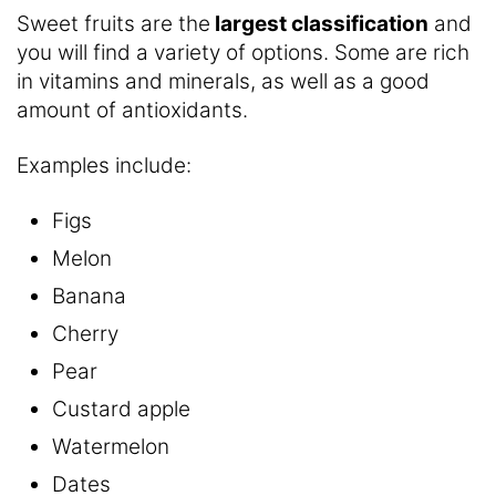
Sweet fruits are the
largest classification
and
you will find a variety of options. Some are rich
in vitamins and minerals, as well as a good
amount of antioxidants.
Examples include:
Figs
Melon
Banana
Cherry
Pear
Custard apple
Watermelon
Dates