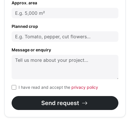
Approx. area
Planned crop
Message or enquiry
I have read and accept the
privacy policy
Send request