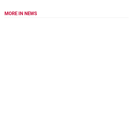
MORE IN NEWS