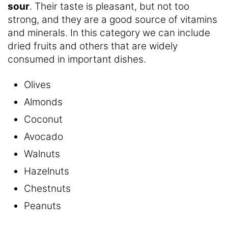
sour
. Their taste is pleasant, but not too
strong, and they are a good source of vitamins
and minerals. In this category we can include
dried fruits and others that are widely
consumed in important dishes.
Olives
Almonds
Coconut
Avocado
Walnuts
Hazelnuts
Chestnuts
Peanuts