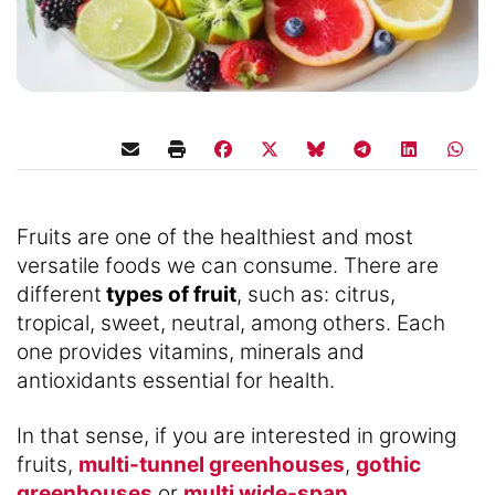
Fruits are one of the healthiest and most
versatile foods we can consume. There are
different
types of fruit
, such as: citrus,
tropical, sweet, neutral, among others. Each
one provides vitamins, minerals and
antioxidants essential for health.
In that sense, if you are interested in growing
fruits,
multi-tunnel greenhouses
,
gothic
greenhouses
or
multi wide-span