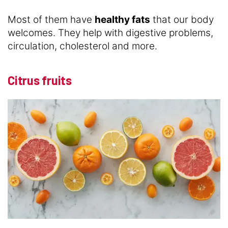
Most of them have
healthy fats
that our body
welcomes. They help with digestive problems,
circulation, cholesterol and more.
Citrus fruits