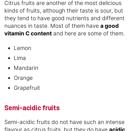
Citrus fruits are another of the most delicious
kinds of fruits, although their taste is sour, but
they tend to have good nutrients and different
nuances in taste. Most of them have
a good
vitamin C content
and here are some of them.
Lemon
Lima
Mandarin
Orange
Grapefruit
Semi-acidic fruits
Semi-acidic fruits do not have such an intense
flavour as citrus fruits, but they do have
acidic