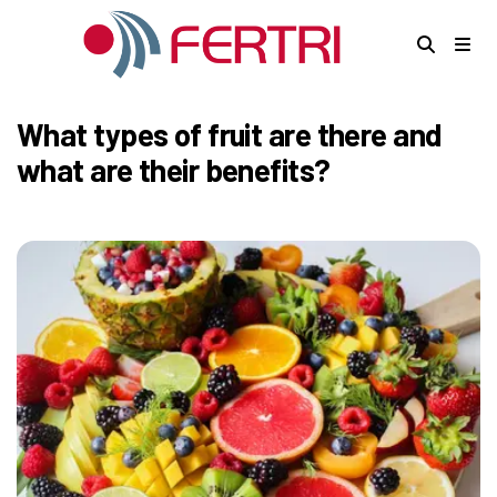
What types of fruit are there and
what are their benefits?