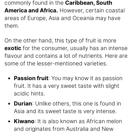
commonly found in the
Caribbean, South
America and Africa.
However, certain coastal
areas of Europe, Asia and Oceania may have
them.
On the other hand, this type of fruit is more
exotic
for the consumer, usually has an intense
flavour and contains a lot of nutrients. Here are
some of the lesser-mentioned varieties.
Passion fruit
: You may know it as passion
fruit. It has a very sweet taste with slight
acidic hints.
Durian
: Unlike others, this one is found in
Asia and its sweet taste is very intense.
Kiwano
: It is also known as African melon
and originates from Australia and New