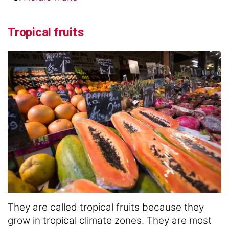
Tropical fruits
They are called tropical fruits because they
grow in tropical climate zones. They are most