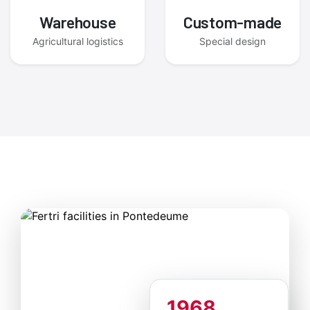
Warehouse
Custom-made
Agricultural logistics
Special design
1968