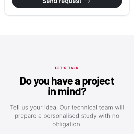
Send request
LET'S TALK
Do you have a project
in mind?
Tell us your idea. Our technical team will
prepare a personalised study with no
obligation.