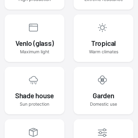
Venlo (glass)
Tropical
Maximum light
Warm climates
Shade house
Garden
Sun protection
Domestic use