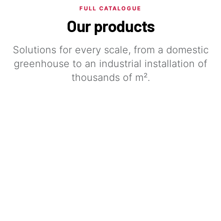
FULL CATALOGUE
Our products
Solutions for every scale, from a domestic
greenhouse to an industrial installation of
thousands of m².