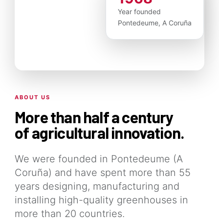
Year founded
Pontedeume, A Coruña
ABOUT US
More than half a century
of agricultural innovation.
We were founded in Pontedeume (A
Coruña) and have spent more than 55
years designing, manufacturing and
installing high-quality greenhouses in
more than 20 countries.