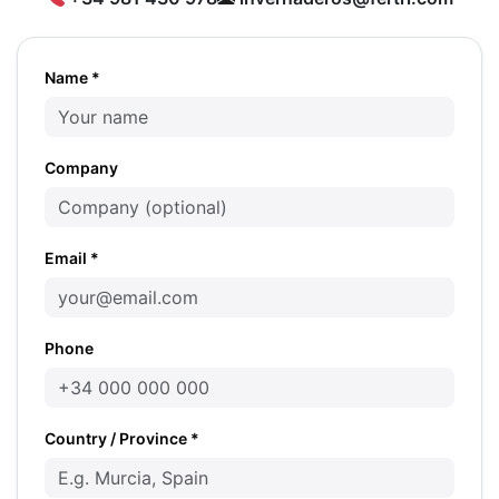
Name *
Company
Email *
Phone
Country / Province *