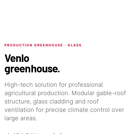
PRODUCTION GREENHOUSE · GLASS
Venlo
greenhouse.
High-tech solution for professional
agricultural production. Modular gable-roof
structure, glass cladding and roof
ventilation for precise climate control over
large areas.