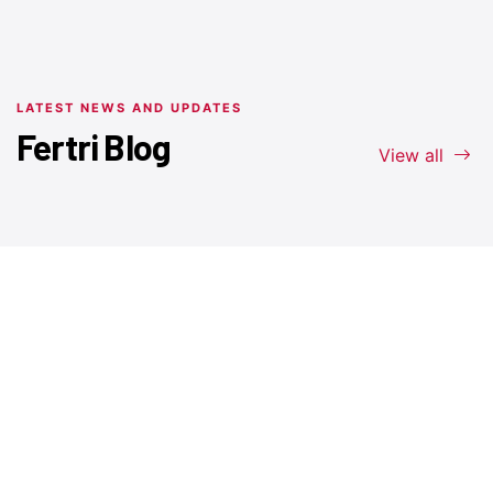
LATEST NEWS AND UPDATES
Fertri Blog
View all