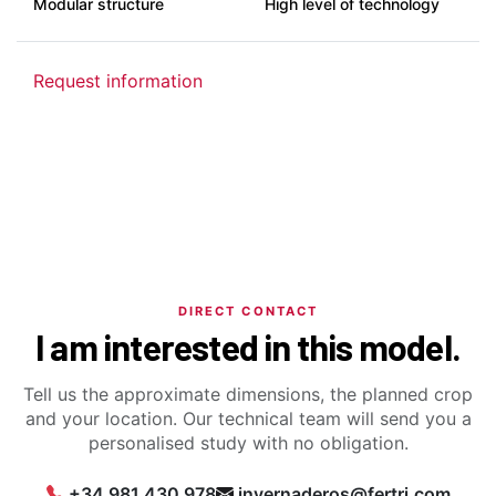
Modular structure
High level of technology
Request information
DIRECT CONTACT
I am interested in this model.
Tell us the approximate dimensions, the planned crop
and your location. Our technical team will send you a
personalised study with no obligation.
+34 981 430 978
invernaderos@fertri.com