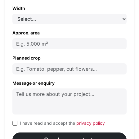
Width
Approx. area
Planned crop
Message or enquiry
I have read and accept the
privacy policy