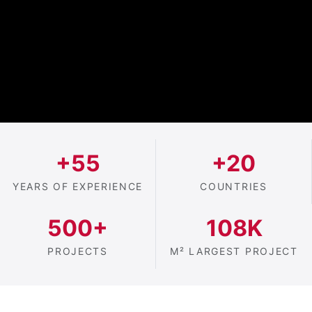
+55
+20
YEARS OF EXPERIENCE
COUNTRIES
500+
108K
PROJECTS
M² LARGEST PROJECT