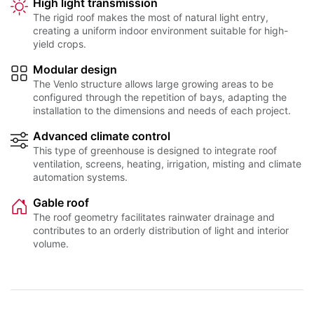
High light transmission
The rigid roof makes the most of natural light entry,
creating a uniform indoor environment suitable for high-
yield crops.
Modular design
The Venlo structure allows large growing areas to be
configured through the repetition of bays, adapting the
installation to the dimensions and needs of each project.
Advanced climate control
This type of greenhouse is designed to integrate roof
ventilation, screens, heating, irrigation, misting and climate
automation systems.
Gable roof
The roof geometry facilitates rainwater drainage and
contributes to an orderly distribution of light and interior
volume.