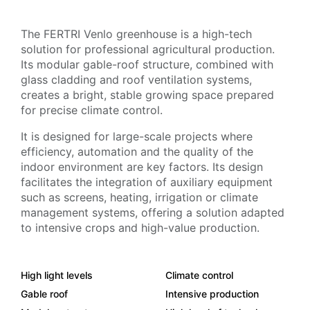
The FERTRI Venlo greenhouse is a high-tech
solution for professional agricultural production.
Its modular gable-roof structure, combined with
glass cladding and roof ventilation systems,
creates a bright, stable growing space prepared
for precise climate control.
It is designed for large-scale projects where
efficiency, automation and the quality of the
indoor environment are key factors. Its design
facilitates the integration of auxiliary equipment
such as screens, heating, irrigation or climate
management systems, offering a solution adapted
to intensive crops and high-value production.
High light levels
Climate control
Gable roof
Intensive production