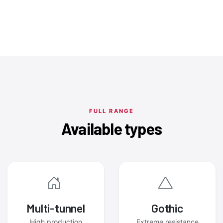
FULL RANGE
Available types
Multi-tunnel
Gothic
High production
Extreme resistance