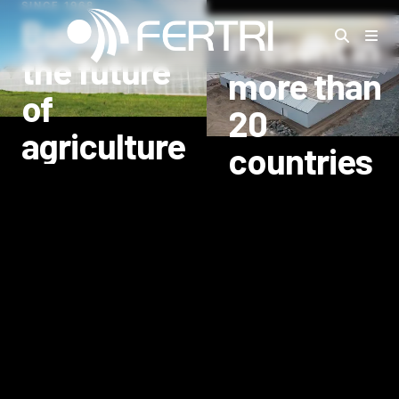
SINCE 1968
Building
INTERNATIONAL PROJECT
Present in
the future
more than
of
20
agriculture
countries