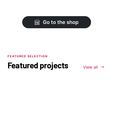
Go to the shop
FEATURED SELECTION
Featured projects
View all