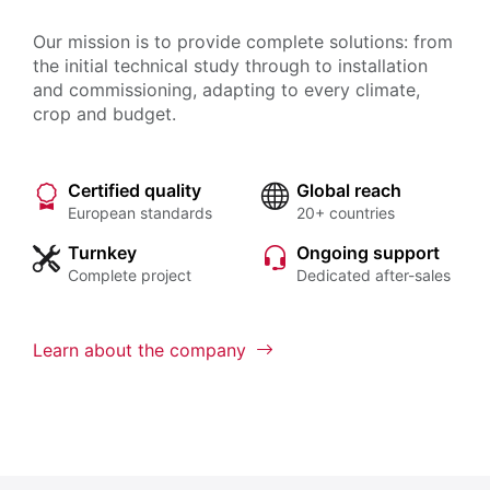
Our mission is to provide complete solutions: from
the initial technical study through to installation
and commissioning, adapting to every climate,
crop and budget.
Certified quality
Global reach
European standards
20+ countries
Turnkey
Ongoing support
Complete project
Dedicated after-sales
Learn about the company