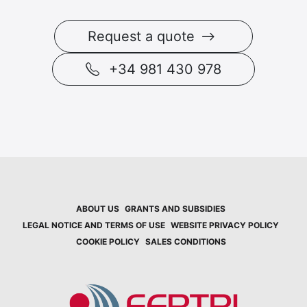
Request a quote
+34 981 430 978
ABOUT US
GRANTS AND SUBSIDIES
LEGAL NOTICE AND TERMS OF USE
WEBSITE PRIVACY POLICY
COOKIE POLICY
SALES CONDITIONS