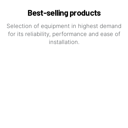
Best-selling products
Selection of equipment in highest demand
for its reliability, performance and ease of
installation.