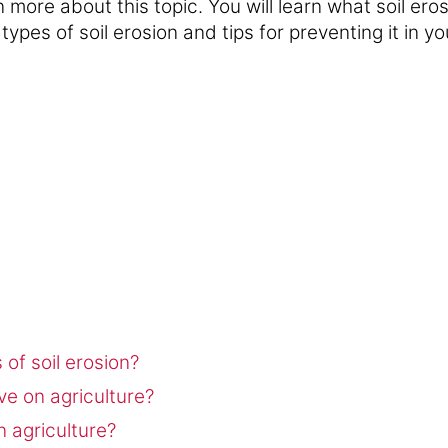
n more about this topic. You will learn what soil eros
 types of soil erosion and tips for preventing it in y
of soil erosion?
ve on agriculture?
n agriculture?