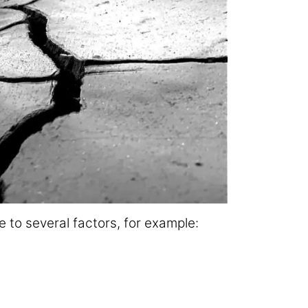
 to several factors, for example: