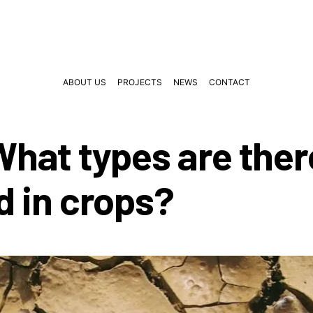
ABOUT US
PROJECTS
NEWS
CONTACT
 What types are the
d in crops?