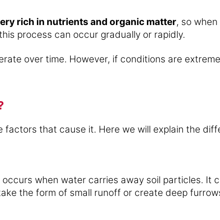
ery rich in nutrients and organic matter
, so when i
 this process can occur gradually or rapidly.
nerate over time. However, if conditions are extrem
?
 factors that cause it. Here we will explain the diff
 occurs when water carries away soil particles. It
take the form of small runoff or create deep furrows