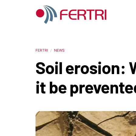
FERTRI
NEWS
Soil erosion:
it be prevente