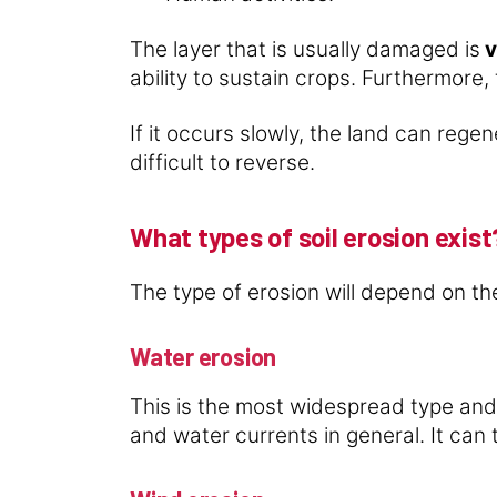
The layer that is usually damaged is
v
ability to sustain crops. Furthermore,
If it occurs slowly, the land can rege
difficult to reverse.
What types of soil erosion exist
The type of erosion will depend on the
Water erosion
This is the most widespread type and
and water currents in general. It can 