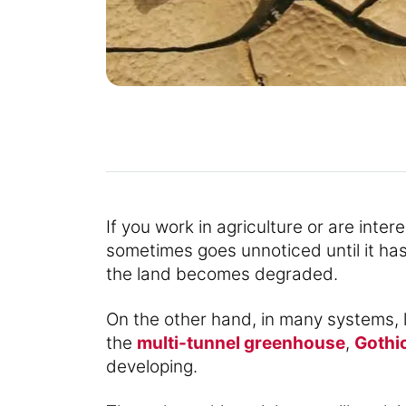
If you work in agriculture or are inte
sometimes goes unnoticed until it has a
the land becomes degraded.
On the other hand, in many systems, 
the
multi-tunnel greenhouse
,
Gothi
developing.