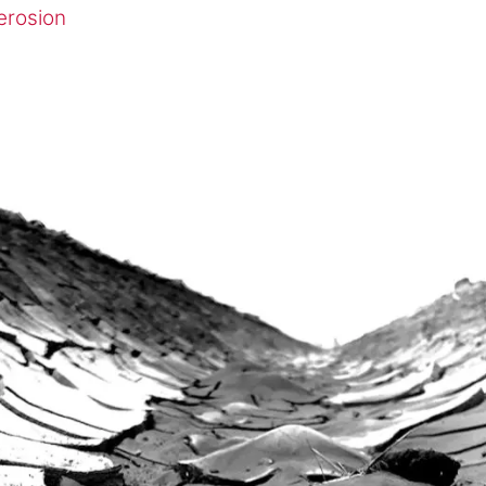
erosion