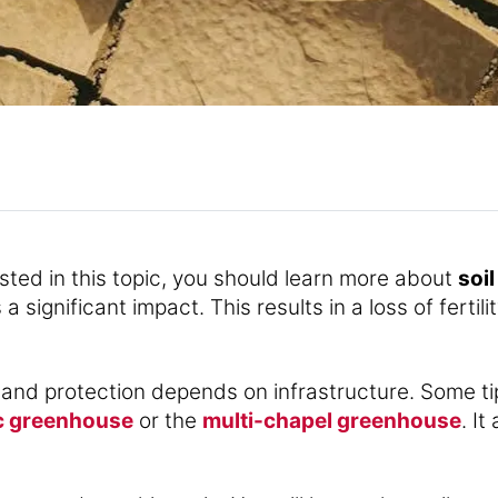
rested in this topic, you should learn more about
soil
 significant impact. This results in a loss of fertil
land protection depends on infrastructure. Some t
c greenhouse
or the
multi-chapel greenhouse
. I