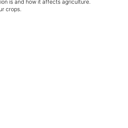
ion is and how it affects agriculture.
our crops.