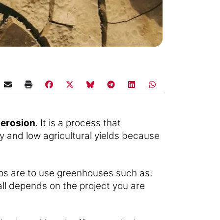
 erosion
. It is a process that
ity and low agricultural yields because
ips are to use greenhouses such as:
t all depends on the project you are