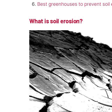
Best greenhouses to prevent soil 
What is soil erosion?