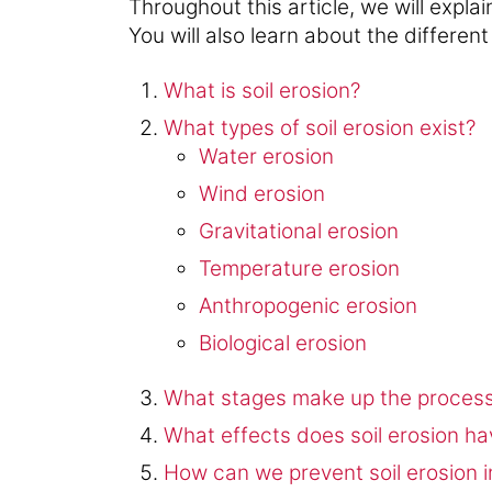
Throughout this article, we will explai
You will also learn about the different
What is soil erosion?
What types of soil erosion exist?
Water erosion
Wind erosion
Gravitational erosion
Temperature erosion
Anthropogenic erosion
Biological erosion
What stages make up the process 
What effects does soil erosion ha
How can we prevent soil erosion i