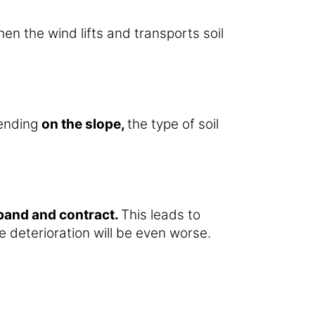
en the wind lifts and transports soil
pending
on the slope,
the type of soil
xpand and contract.
This leads to
 deterioration will be even worse.