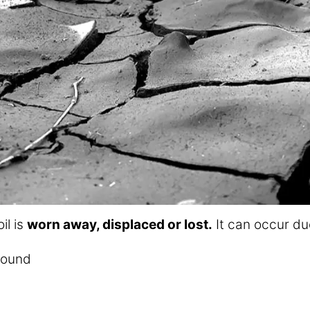
il is
worn away, displaced or lost.
It can occur due
round