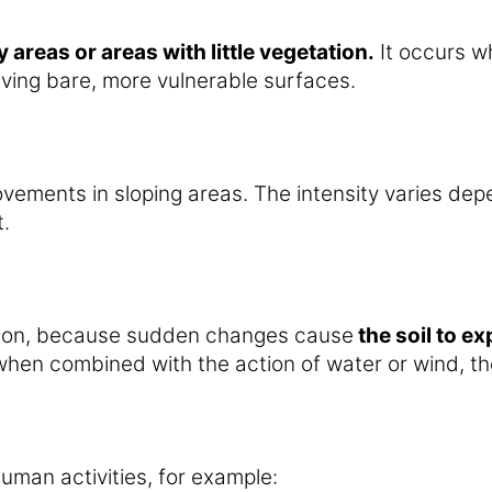
 areas or areas with little vegetation.
It occurs wh
eaving bare, more vulnerable surfaces.
ovements in sloping areas. The intensity varies de
.
osion, because sudden changes cause
the soil to e
hen combined with the action of water or wind, the
uman activities, for example: