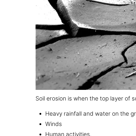
Soil erosion is when the top layer of so
Heavy rainfall and water on the g
Winds
Human activities.