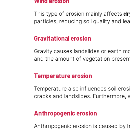
Wind erosion
This type of erosion mainly affects
dry
particles, reducing soil quality and l
Gravitational erosion
Gravity causes landslides or earth m
and the amount of vegetation present
Temperature erosion
Temperature also influences soil er
cracks and landslides. Furthermore, w
Anthropogenic erosion
Anthropogenic erosion is caused by h