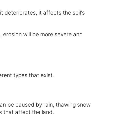
t deteriorates, it affects the soil's
e, erosion will be more severe and
erent types that exist.
 can be caused by rain, thawing snow
 that affect the land.