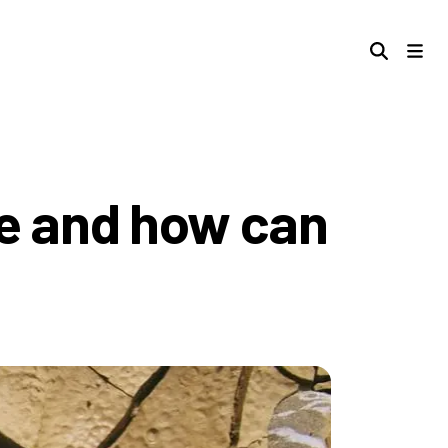
re and how can