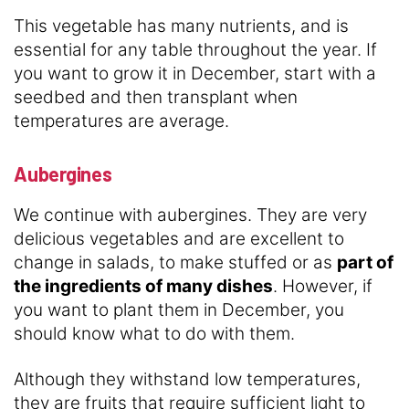
This vegetable has many nutrients, and is
essential for any table throughout the year. If
you want to grow it in December, start with a
seedbed and then transplant when
temperatures are average.
Aubergines
We continue with aubergines. They are very
delicious vegetables and are excellent to
change in salads, to make stuffed or as
part of
the ingredients of many dishes
. However, if
you want to plant them in December, you
should know what to do with them.
Although they withstand low temperatures,
they are fruits that require sufficient light to