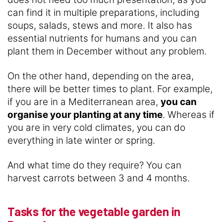
can find it in multiple preparations, including
soups, salads, stews and more. It also has
essential nutrients for humans and you can
plant them in December without any problem.
On the other hand, depending on the area,
there will be better times to plant. For example,
if you are in a Mediterranean area,
you can
organise your planting at any time
. Whereas if
you are in very cold climates, you can do
everything in late winter or spring.
And what time do they require? You can
harvest carrots between 3 and 4 months.
Tasks for the vegetable garden in