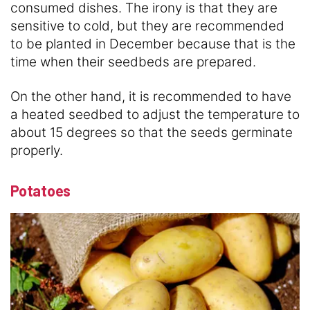
consumed dishes. The irony is that they are
sensitive to cold, but they are recommended
to be planted in December because that is the
time when their seedbeds are prepared.
On the other hand, it is recommended to have
a heated seedbed to adjust the temperature to
about 15 degrees so that the seeds germinate
properly.
Potatoes