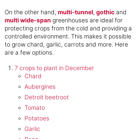
On the other hand,
multi-tunnel
,
gothic
and
multi wide-span
greenhouses are ideal for
protecting crops from the cold and providing a
controlled environment. This makes it possible
to grow chard, garlic, carrots and more. Here
are a few options.
7 crops to plant in December
Chard
Aubergines
Detroit beetroot
Tomato
Potatoes
Garlic