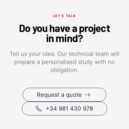
LET'S TALK
Do you have a project
in mind?
Tell us your idea. Our technical team will
prepare a personalised study with no
obligation.
Request a quote
+34 981 430 978