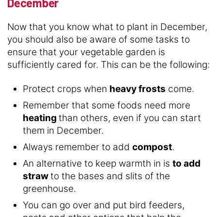
December
Now that you know what to plant in December,
you should also be aware of some tasks to
ensure that your vegetable garden is
sufficiently cared for. This can be the following:
Protect crops when
heavy frosts
come.
Remember that some foods need more
heating
than others, even if you can start
them in December.
Always remember to add
compost
.
An alternative to keep warmth in is
to add
straw
to the bases and slits of the
greenhouse.
You can go over and put bird feeders,