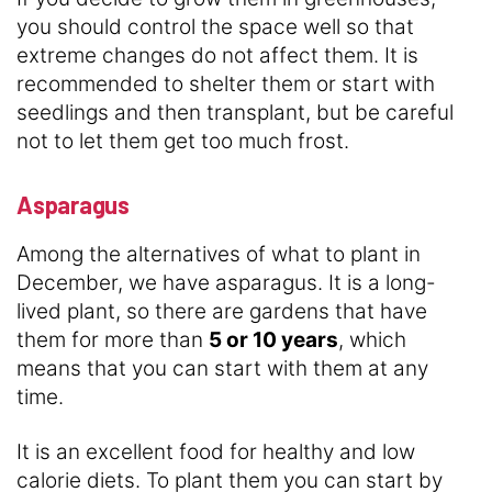
you should control the space well so that
extreme changes do not affect them. It is
recommended to shelter them or start with
seedlings and then transplant, but be careful
not to let them get too much frost.
Asparagus
Among the alternatives of what to plant in
December, we have asparagus. It is a long-
lived plant, so there are gardens that have
them for more than
5 or 10 years
, which
means that you can start with them at any
time.
It is an excellent food for healthy and low
calorie diets. To plant them you can start by