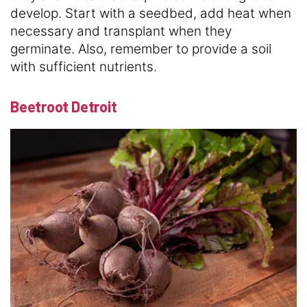
develop. Start with a seedbed, add heat when
necessary and transplant when they
germinate. Also, remember to provide a soil
with sufficient nutrients.
Beetroot Detroit