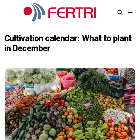
Cultivation calendar: What to plant
in December