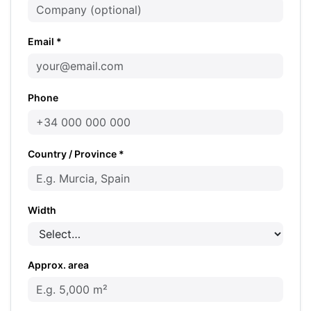
Email *
Phone
Country / Province *
Width
Approx. area