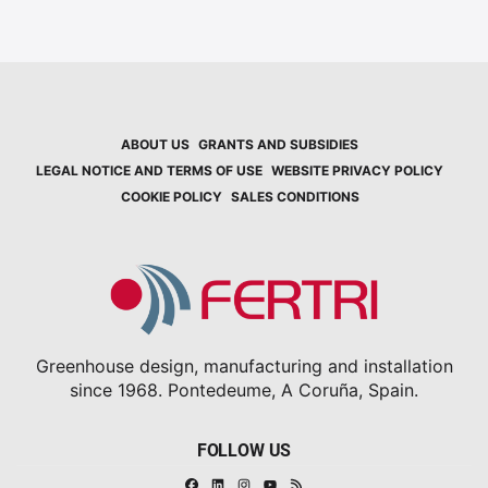
ABOUT US
GRANTS AND SUBSIDIES
LEGAL NOTICE AND TERMS OF USE
WEBSITE PRIVACY POLICY
COOKIE POLICY
SALES CONDITIONS
Greenhouse design, manufacturing and installation
since 1968. Pontedeume, A Coruña, Spain.
FOLLOW US
Facebook
Linkedin
Instagram
RSS