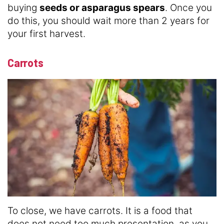
buying
seeds or asparagus spears
. Once you
do this, you should wait more than 2 years for
your first harvest.
Carrots
To close, we have carrots. It is a food that
does not need too much presentation, as you