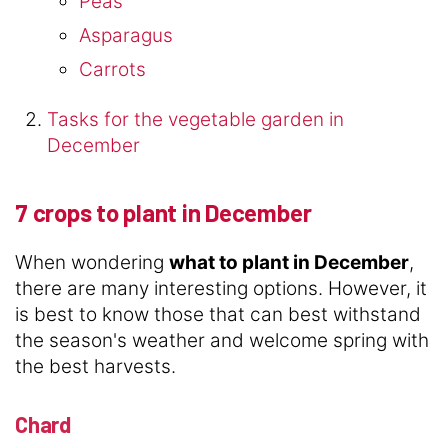
Peas
Asparagus
Carrots
Tasks for the vegetable garden in
December
7 crops to plant in December
When wondering
what to plant in December
,
there are many interesting options. However, it
is best to know those that can best withstand
the season's weather and welcome spring with
the best harvests.
Chard