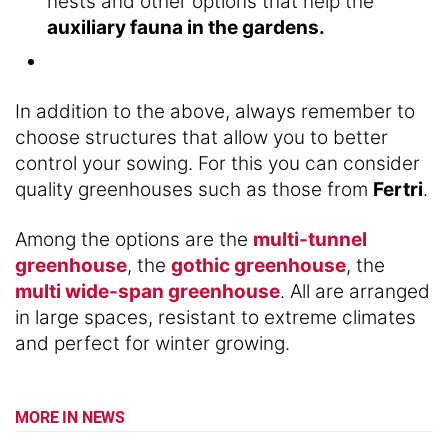
nests and other options that help the
auxiliary fauna in the gardens.
In addition to the above, always remember to
choose structures that allow you to better
control your sowing. For this you can consider
quality greenhouses such as those from
Fertri
.
Among the options are the
multi-tunnel
greenhouse
, the
gothic greenhouse
, the
multi wide-span greenhouse
. All are arranged
in large spaces, resistant to extreme climates
and perfect for winter growing.
MORE IN NEWS