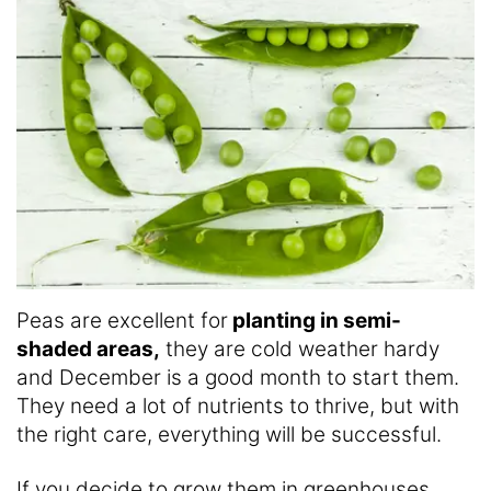
Peas are excellent for
planting in semi-
shaded areas,
they are cold weather hardy
and December is a good month to start them.
They need a lot of nutrients to thrive, but with
the right care, everything will be successful.
If you decide to grow them in greenhouses,