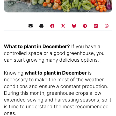
What to plant in December?
If you have a
controlled space or a good greenhouse, you
can start growing many delicious options.
Knowing
what to plant in December
is
necessary to make the most of the weather
conditions and ensure a constant production.
During this month, greenhouse crops allow
extended sowing and harvesting seasons, so it
is time to understand the most recommended
ones.