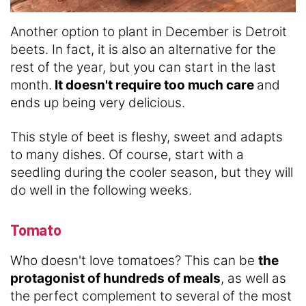
Another option to plant in December is Detroit
beets. In fact, it is also an alternative for the
rest of the year, but you can start in the last
month.
It doesn't require too much care
and
ends up being very delicious.
This style of beet is fleshy, sweet and adapts
to many dishes. Of course, start with a
seedling during the cooler season, but they will
do well in the following weeks.
Tomato
Who doesn't love tomatoes? This can be
the
protagonist of hundreds of meals
, as well as
the perfect complement to several of the most