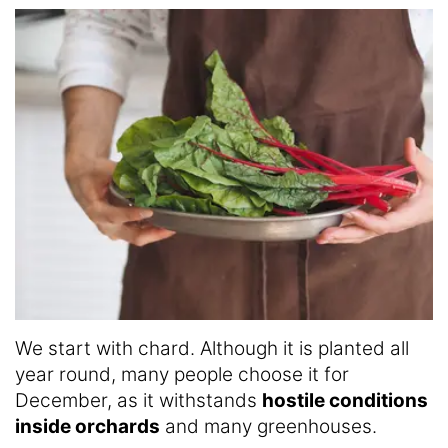
We start with chard. Although it is planted all
year round, many people choose it for
December, as it withstands
hostile conditions
inside orchards
and many greenhouses.