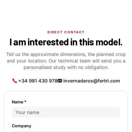
DIRECT CONTACT
I am interested in this model.
Tell us the approximate dimensions, the planned crop
and your location. Our technical team will send you a
personalised study with no obligation.
+34 981 430 978
invernaderos@fertri.com
Name *
Company