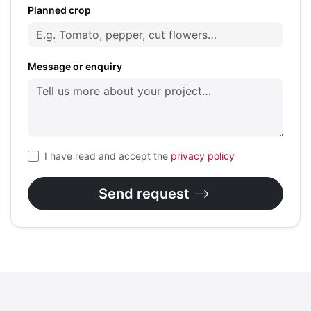
Planned crop
Message or enquiry
I have read and accept the
privacy policy
Send request