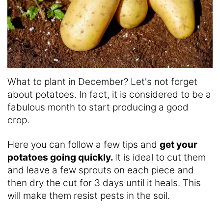
What to plant in December? Let's not forget
about potatoes. In fact, it is considered to be a
fabulous month to start producing a good
crop.
Here you can follow a few tips and
get your
potatoes going quickly.
It is ideal to cut them
and leave a few sprouts on each piece and
then dry the cut for 3 days until it heals. This
will make them resist pests in the soil.