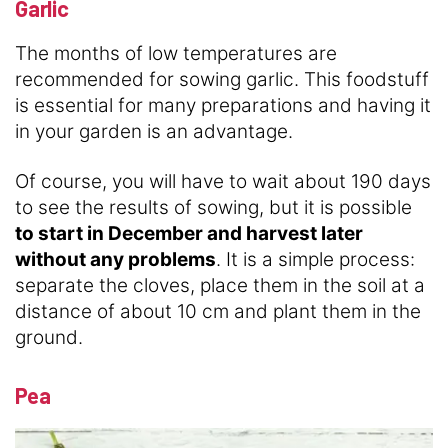
Garlic
The months of low temperatures are
recommended for sowing garlic. This foodstuff
is essential for many preparations and having it
in your garden is an advantage.
Of course, you will have to wait about 190 days
to see the results of sowing, but it is possible
to start in December and harvest later
without any problems
. It is a simple process:
separate the cloves, place them in the soil at a
distance of about 10 cm and plant them in the
ground.
Pea