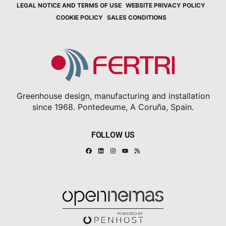
LEGAL NOTICE AND TERMS OF USE
WEBSITE PRIVACY POLICY
COOKIE POLICY
SALES CONDITIONS
Greenhouse design, manufacturing and installation
since 1968. Pontedeume, A Coruña, Spain.
FOLLOW US
Facebook
Linkedin
Instagram
RSS
Youtube