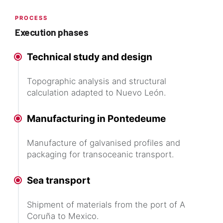
PROCESS
Execution phases
Technical study and design
Topographic analysis and structural
calculation adapted to Nuevo León.
Manufacturing in Pontedeume
Manufacture of galvanised profiles and
packaging for transoceanic transport.
Sea transport
Shipment of materials from the port of A
Coruña to Mexico.