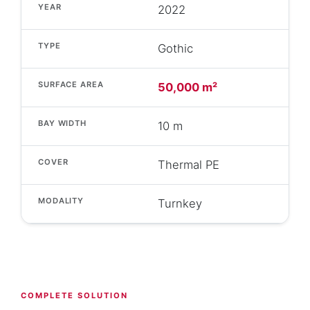
YEAR
2022
TYPE
Gothic
SURFACE AREA
50,000 m²
BAY WIDTH
10 m
COVER
Thermal PE
MODALITY
Turnkey
COMPLETE SOLUTION