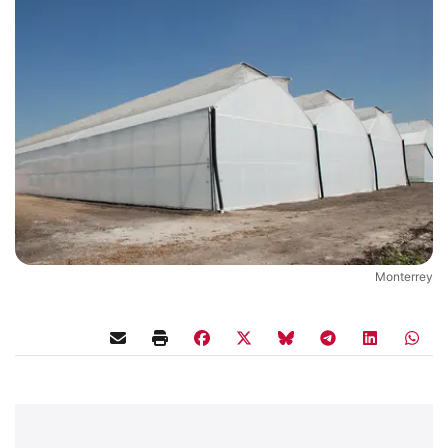
Monterrey