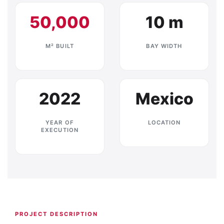
50,000
10 m
M² BUILT
BAY WIDTH
2022
Mexico
YEAR OF
LOCATION
EXECUTION
PROJECT DESCRIPTION