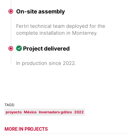
On-site assembly
Fertri technical team deployed for the
complete installation in Monterrey.
Project delivered
In production since 2022.
TAGS:
proyecto
México
Invernadero gótico
2022
MORE IN PROJECTS