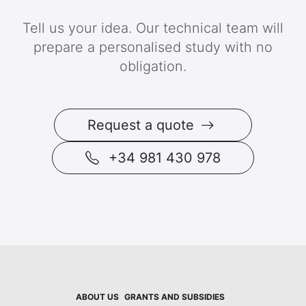
Tell us your idea. Our technical team will
prepare a personalised study with no
obligation.
Request a quote
+34 981 430 978
ABOUT US
GRANTS AND SUBSIDIES