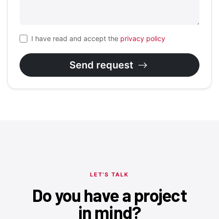
I have read and accept the
privacy policy
Send request
LET'S TALK
Do you have a project
in mind?