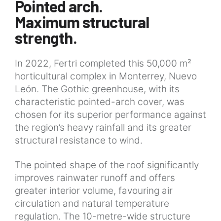
Pointed arch.
Maximum structural
strength.
In 2022, Fertri completed this 50,000 m²
horticultural complex in Monterrey, Nuevo
León. The Gothic greenhouse, with its
characteristic pointed-arch cover, was
chosen for its superior performance against
the region’s heavy rainfall and its greater
structural resistance to wind.
The pointed shape of the roof significantly
improves rainwater runoff and offers
greater interior volume, favouring air
circulation and natural temperature
regulation. The 10-metre-wide structure