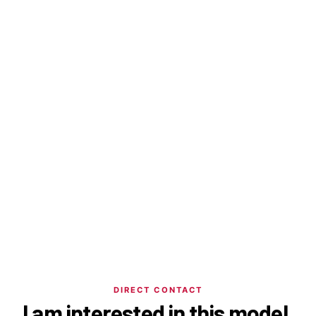
DIRECT CONTACT
I am interested in this model.