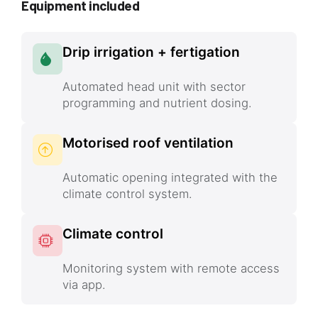
Equipment included
Drip irrigation + fertigation
Automated head unit with sector
programming and nutrient dosing.
Motorised roof ventilation
Automatic opening integrated with the
climate control system.
Climate control
Monitoring system with remote access
via app.