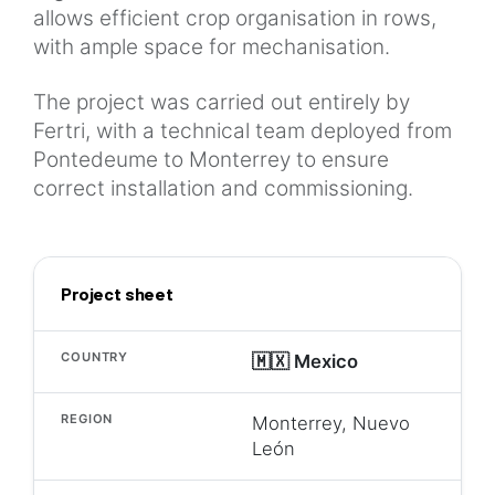
allows efficient crop organisation in rows,
with ample space for mechanisation.
The project was carried out entirely by
Fertri, with a technical team deployed from
Pontedeume to Monterrey to ensure
correct installation and commissioning.
Project sheet
COUNTRY
🇲🇽 Mexico
REGION
Monterrey, Nuevo
León