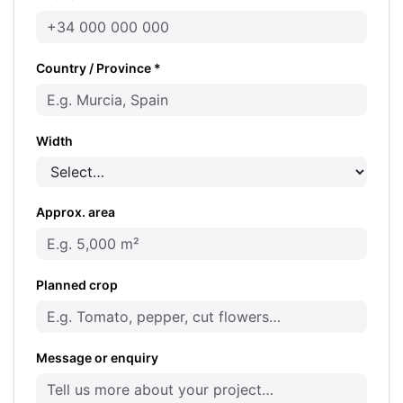
Country / Province *
Width
Approx. area
Planned crop
Message or enquiry