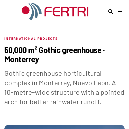
INTERNATIONAL PROJECTS
50,000 m² Gothic greenhouse ·
Monterrey
Gothic greenhouse horticultural
complex in Monterrey, Nuevo León. A
10-metre-wide structure with a pointed
arch for better rainwater runoff.