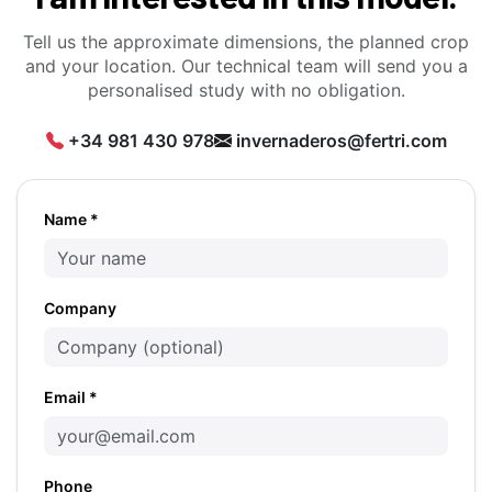
Tell us the approximate dimensions, the planned crop
and your location. Our technical team will send you a
personalised study with no obligation.
+34 981 430 978
invernaderos@fertri.com
Name *
Company
Email *
Phone